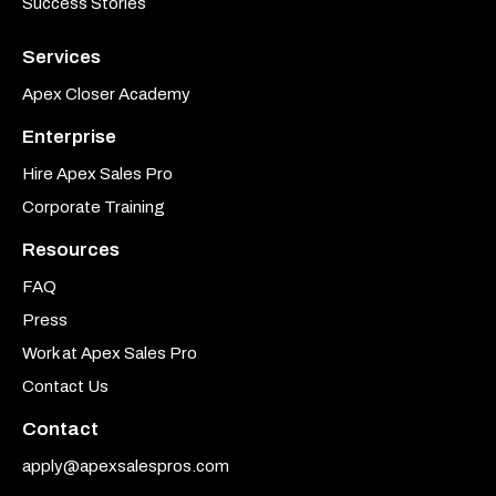
Success Stories
Services
Apex Closer Academy
Enterprise
Hire Apex Sales Pro
Corporate Training
Resources
FAQ
Press
Work at Apex Sales Pro
Contact Us
Contact
apply@apexsalespros.com