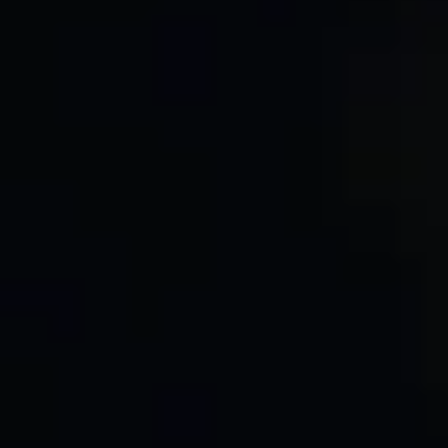
8. Changes to This Privacy Policy
9. Contact Us