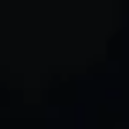
6. Cookies and Tracking Technologies
7. Third-Party Links