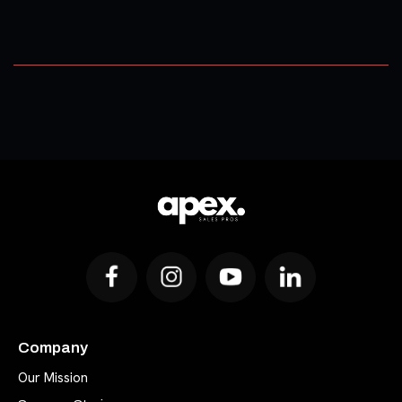
Company
Our Mission