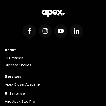
About
Our Mission
Success Stories
Services
Apex Closer Academy
Enterprise
Hire Apex Sale Pro