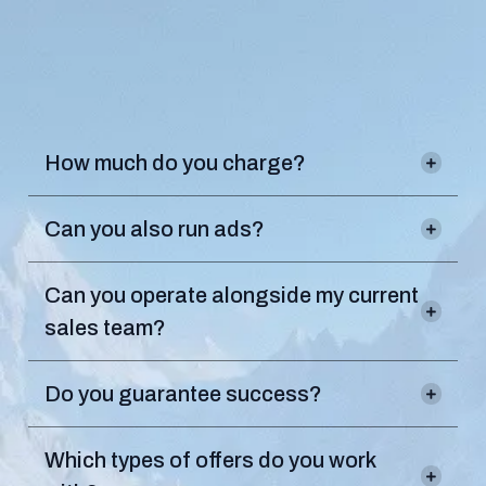
Frequently
Asked
Questions
.
How much do you charge?
Can you also run ads?
Our in-house direct response marketing
Can you operate alongside my current
team can fuel any offer with qualified prospects.
sales team?
Do you guarantee success?
Which types of offers do you work