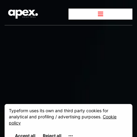
GET IN TOUCH
We're
here to help.
Whether you`re ready to scale your sales or simply
have a question about our services, we`re here to
provide the answers and guidance you need. Fill out
the form below or connect with us directly.