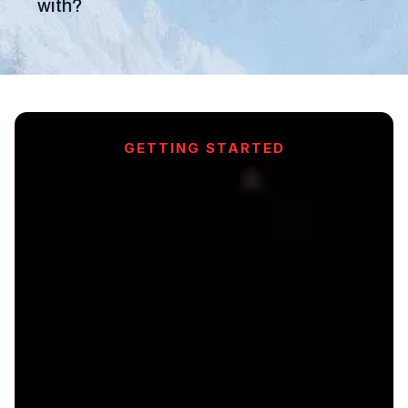
with?
GETTING STARTED
Ready to
Transform
Your Sales?